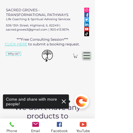
SACRED GROVES -
TRANSFORMATIONAL PATHWAYS
Life Coaching & Spiritual Advising Services
506 13th Street, Highland, IL 62249 |
sacred.groves3@gmail.com
|
903.413.9574
***Free Consulting Session***
CLICK HERE
to submit a booking request.​​
Why Us?
Come and share with more
people!
We don’t have any
products to
show here right now.
Phone
Email
Facebook
YouTube