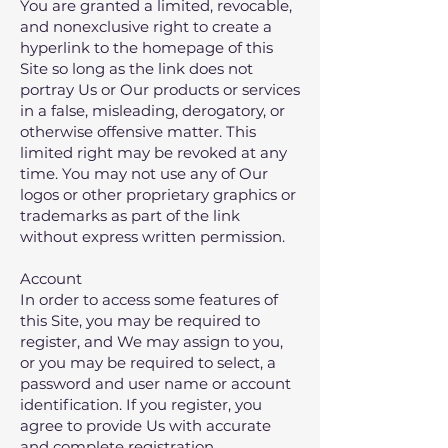
You are granted a limited, revocable,
and nonexclusive right to create a
hyperlink to the homepage of this
Site so long as the link does not
portray Us or Our products or services
in a false, misleading, derogatory, or
otherwise offensive matter. This
limited right may be revoked at any
time. You may not use any of Our
logos or other proprietary graphics or
trademarks as part of the link
without express written permission.
Account
In order to access some features of
this Site‚ you may be required to
register, and We may assign to you,
or you may be required to select, a
password and user name or account
identification. If you register‚ you
agree to provide Us with accurate
and complete registration