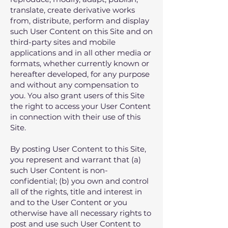
translate, create derivative works
from, distribute, perform and display
such User Content on this Site and on
third-party sites and mobile
applications and in all other media or
formats, whether currently known or
hereafter developed, for any purpose
and without any compensation to
you. You also grant users of this Site
the right to access your User Content
in connection with their use of this
Site.
By posting User Content to this Site,
you represent and warrant that (a)
such User Content is non-
confidential; (b) you own and control
all of the rights, title and interest in
and to the User Content or you
otherwise have all necessary rights to
post and use such User Content to