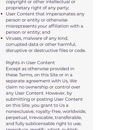
copyright or other intellectual or
proprietary right of any party;
User Content that impersonates any
person or entity or otherwise
misrepresents your affiliation with a
person or entity; and
Viruses, malware of any kind,
corrupted data or other harmful,
disruptive or destructive files or code.​
Rights in User Content
Except as otherwise provided in
these Terms, on this Site or in a
separate agreement with Us, We
claim no ownership or control over
any User Content. However, by
submitting or posting User Content
on this Site, you grant to Us a
nonexclusive, royalty-free, worldwide,
perpetual, irrevocable, transferable,
and fully sublicensable right to use,
reproduce, modify, adapt, publish,