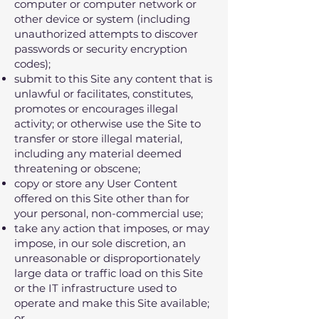
computer or computer network or
other device or system (including
unauthorized attempts to discover
passwords or security encryption
codes);
submit to this Site any content that is
unlawful or facilitates‚ constitutes‚
promotes or encourages illegal
activity; or otherwise use the Site to
transfer or store illegal material‚
including any material deemed
threatening or obscene;
copy or store any User Content
offered on this Site other than for
your personal‚ non-commercial use;
take any action that imposes‚ or may
impose‚ in our sole discretion‚ an
unreasonable or disproportionately
large data or traffic load on this Site
or the IT infrastructure used to
operate and make this Site available;
or