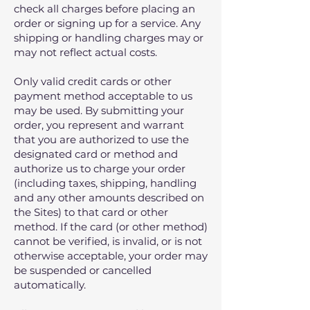
check all charges before placing an
order or signing up for a service. Any
shipping or handling charges may or
may not reflect actual costs.
Only valid credit cards or other
payment method acceptable to us
may be used. By submitting your
order, you represent and warrant
that you are authorized to use the
designated card or method and
authorize us to charge your order
(including taxes, shipping, handling
and any other amounts described on
the Sites) to that card or other
method. If the card (or other method)
cannot be verified, is invalid, or is not
otherwise acceptable, your order may
be suspended or cancelled
automatically.