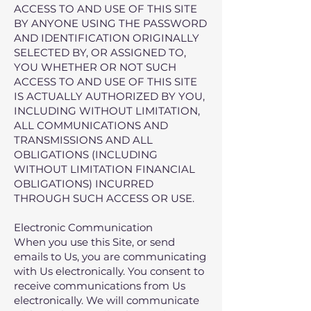
ACCESS TO AND USE OF THIS SITE
BY ANYONE USING THE PASSWORD
AND IDENTIFICATION ORIGINALLY
SELECTED BY, OR ASSIGNED TO,
YOU WHETHER OR NOT SUCH
ACCESS TO AND USE OF THIS SITE
IS ACTUALLY AUTHORIZED BY YOU,
INCLUDING WITHOUT LIMITATION,
ALL COMMUNICATIONS AND
TRANSMISSIONS AND ALL
OBLIGATIONS (INCLUDING
WITHOUT LIMITATION FINANCIAL
OBLIGATIONS) INCURRED
THROUGH SUCH ACCESS OR USE.
Electronic Communication
When you use this Site, or send
emails to Us, you are communicating
with Us electronically. You consent to
receive communications from Us
electronically. We will communicate