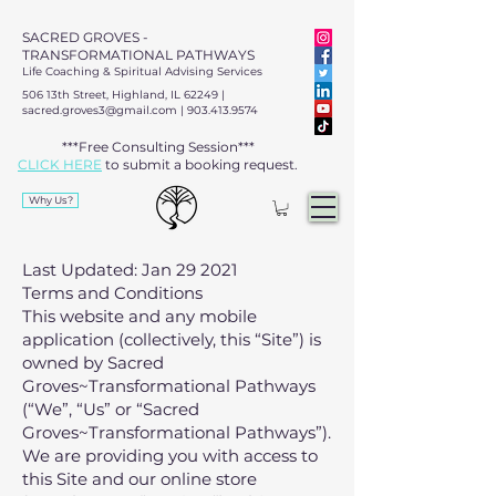
SACRED GROVES -
TRANSFORMATIONAL PATHWAYS
Life Coaching & Spiritual Advising Services
506 13th Street, Highland, IL 62249 |
sacred.groves3@gmail.com
|
903.413.9574
***Free Consulting Session***
CLICK HERE
to submit a booking request.​​
Why Us?
Last Updated: Jan 29 2021
Terms and Conditions
This website and any mobile
application (collectively, this “Site”) is
owned by Sacred
Groves~Transformational Pathways
(“We”, “Us” or “Sacred
Groves~Transformational Pathways”).
We are providing you with access to
this Site and our online store