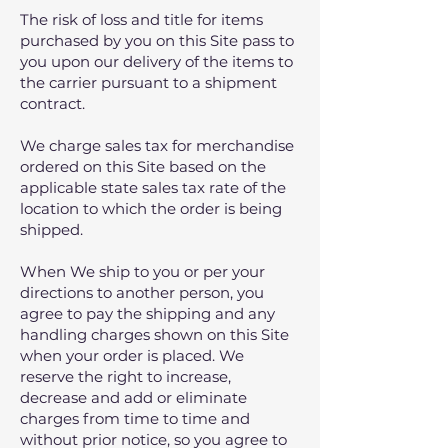
The risk of loss and title for items
purchased by you on this Site pass to
you upon our delivery of the items to
the carrier pursuant to a shipment
contract.
We charge sales tax for merchandise
ordered on this Site based on the
applicable state sales tax rate of the
location to which the order is being
shipped.
When We ship to you or per your
directions to another person, you
agree to pay the shipping and any
handling charges shown on this Site
when your order is placed. We
reserve the right to increase,
decrease and add or eliminate
charges from time to time and
without prior notice, so you agree to