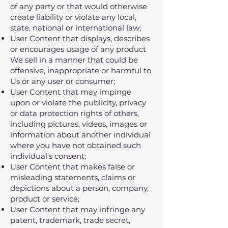
of any party or that would otherwise
create liability or violate any local,
state, national or international law;
User Content that displays, describes
or encourages usage of any product
We sell in a manner that could be
offensive, inappropriate or harmful to
Us or any user or consumer;
User Content that may impinge
upon or violate the publicity, privacy
or data protection rights of others,
including pictures, videos, images or
information about another individual
where you have not obtained such
individual's consent;
User Content that makes false or
misleading statements, claims or
depictions about a person, company,
product or service;
User Content that may infringe any
patent, trademark, trade secret,