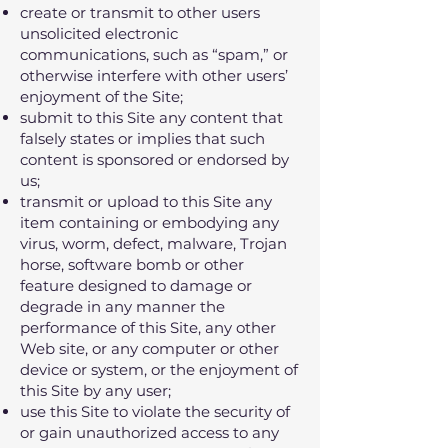
create or transmit to other users
unsolicited electronic
communications‚ such as “spam‚” or
otherwise interfere with other users’
enjoyment of the Site;
submit to this Site any content that
falsely states or implies that such
content is sponsored or endorsed by
us;
transmit or upload to this Site any
item containing or embodying any
virus‚ worm‚ defect‚ malware‚ Trojan
horse‚ software bomb or other
feature designed to damage or
degrade in any manner the
performance of this Site‚ any other
Web site‚ or any computer or other
device or system‚ or the enjoyment of
this Site by any user;
use this Site to violate the security of
or gain unauthorized access to any