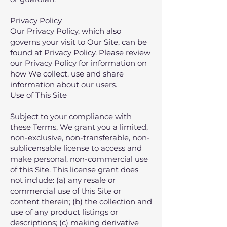
Privacy Policy
Our Privacy Policy, which also
governs your visit to Our Site, can be
found at
Privacy Policy
. Please review
our Privacy Policy for information on
how We collect, use and share
information about our users.
Use of This Site
Subject to your compliance with
these Terms‚ We grant you a limited‚
non-exclusive‚ non-transferable‚ non-
sublicensable license to access and
make personal‚ non-commercial use
of this Site. This license grant does
not include: (a) any resale or
commercial use of this Site or
content therein; (b) the collection and
use of any product listings or
descriptions; (c) making derivative