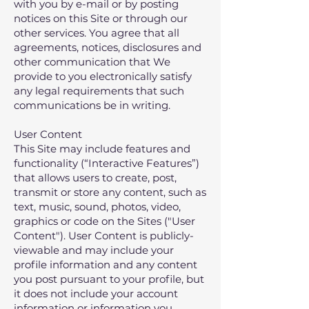
with you by e-mail or by posting
notices on this Site or through our
other services. You agree that all
agreements, notices, disclosures and
other communication that We
provide to you electronically satisfy
any legal requirements that such
communications be in writing.
User Content
This Site may include features and
functionality (“Interactive Features”)
that allows users to create, post,
transmit or store any content, such as
text, music, sound, photos, video,
graphics or code on the Sites ("User
Content"). User Content is publicly-
viewable and may include your
profile information and any content
you post pursuant to your profile, but
it does not include your account
information or information you