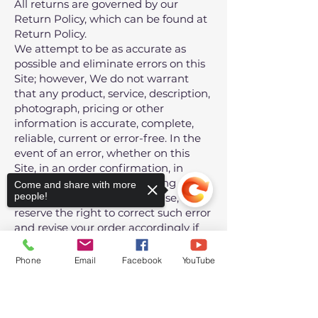
All returns are governed by our
Return Policy, which can be found at
Return Policy
.
We attempt to be as accurate as
possible and eliminate errors on this
Site; however, We do not warrant
that any product, service, description,
photograph, pricing or other
information is accurate, complete,
reliable, current or error-free. In the
event of an error, whether on this
Site, in an order confirmation, in
processing an order, delivering a
Come and share with more
people!
product or service or otherwise, We
reserve the right to correct such error
and revise your order accordingly if
necessary (including charging the
correct price) or to cancel the order
Phone
Email
Facebook
YouTube
and refund any amount charged.
Your sole remedy in the event of such
Sorry, the checkout page does not
error is to cancel your order and
support sharing
Copied to clipboard
obtain a refund.