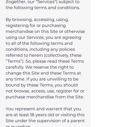
(together, our “Services”) subject to
the following terms and conditions.
By browsing, accessing, using,
registering for or purchasing
merchandise on this Site or otherwise
using our Services, you are agreeing
to all of the following terms and
conditions, including any policies
referred to herein (collectively, these
“Terms”). So, please read these Terms
carefully. We reserve the right to
change this Site and these Terms at
any time. If you are unwilling to be
bound by these Terms‚ you should
not browse, access‚ use‚ register for or
purchase merchandise from the Site.
You represent and warrant that you
are at least 18 years old or visiting this
Site under the supervision of a parent
or guardian.