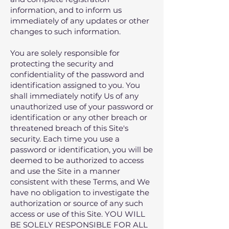
information‚ and to inform us
immediately of any updates or other
changes to such information.
You are solely responsible for
protecting the security and
confidentiality of the password and
identification assigned to you. You
shall immediately notify Us of any
unauthorized use of your password or
identification or any other breach or
threatened breach of this Site's
security. Each time you use a
password or identification, you will be
deemed to be authorized to access
and use the Site in a manner
consistent with these Terms, and We
have no obligation to investigate the
authorization or source of any such
access or use of this Site. YOU WILL
BE SOLELY RESPONSIBLE FOR ALL