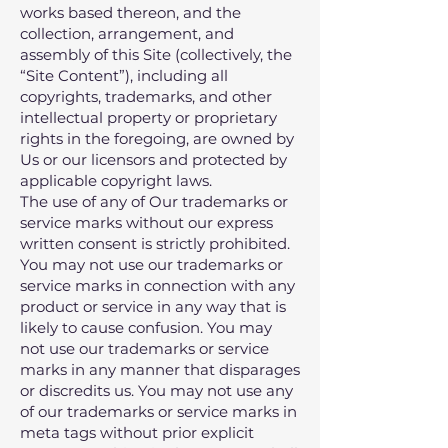
works based thereon‚ and the
collection‚ arrangement‚ and
assembly of this Site (collectively, the
“Site Content”)‚ including all
copyrights‚ trademarks‚ and other
intellectual property or proprietary
rights in the foregoing‚ are owned by
Us or our licensors and protected by
applicable copyright laws.
The use of any of Our trademarks or
service marks without our express
written consent is strictly prohibited.
You may not use our trademarks or
service marks in connection with any
product or service in any way that is
likely to cause confusion. You may
not use our trademarks or service
marks in any manner that disparages
or discredits us. You may not use any
of our trademarks or service marks in
meta tags without prior explicit