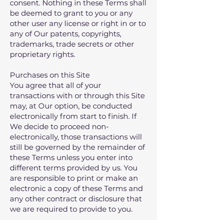
consent. Nothing in these Terms shall
be deemed to grant to you or any
other user any license or right in or to
any of Our patents‚ copyrights‚
trademarks‚ trade secrets or other
proprietary rights.
Purchases on this Site
You agree that all of your
transactions with or through this Site
may, at Our option, be conducted
electronically from start to finish. If
We decide to proceed non-
electronically, those transactions will
still be governed by the remainder of
these Terms unless you enter into
different terms provided by us. You
are responsible to print or make an
electronic a copy of these Terms and
any other contract or disclosure that
we are required to provide to you.