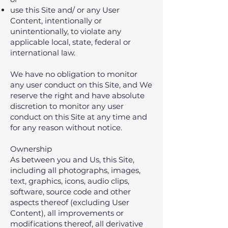
use this Site and/ or any User
Content‚ intentionally or
unintentionally‚ to violate any
applicable local‚ state‚ federal or
international law.
We have no obligation to monitor
any user conduct on this Site, and We
reserve the right and have absolute
discretion to monitor any user
conduct on this Site at any time and
for any reason without notice.
Ownership
As between you and Us‚ this Site‚
including all photographs‚ images‚
text‚ graphics‚ icons‚ audio clips‚
software‚ source code and other
aspects thereof (excluding User
Content)‚ all improvements or
modifications thereof‚ all derivative