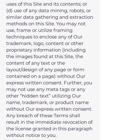
uses of this Site and its contents; or
(d) use of any data mining‚ robots‚ or
similar data gathering and extraction
methods on this Site. You may not
use‚ frame or utilize framing
techniques to enclose any of Our
trademark‚ logo‚ content or other
proprietary information (including
the images found at this Site‚ the
content of any text or the
layout/design of any page or form
contained on a page) without Our
express written consent. Further‚ you
may not use any meta tags or any
other “hidden text” utilizing Our
name‚ trademark‚ or product name
without Our express written consent.
Any breach of these Terms shall
result in the immediate revocation of
the license granted in this paragraph
without notice to you.