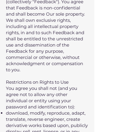
(collectively "Feedback"). You agree
that Feedback is non-confidential
and shall become Our sole property.
We shall own exclusive rights,
including all intellectual property
rights, in and to such Feedback and
shall be entitled to the unrestricted
use and dissemination of the
Feedback for any purpose,
commercial or otherwise, without
acknowledgment or compensation
to you.
Restrictions on Rights to Use
You agree you shall not (and you
agree not to allow any other
individual or entity using your
password and identification to):
download‚ modify‚ reproduce‚ adapt‚
translate‚ reverse engineer‚ create
derivative works based upon‚ publicly
display‚ sell‚ rent‚ license‚ or in any