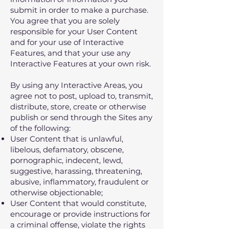
submit in order to make a purchase.
You agree that you are solely
responsible for your User Content
and for your use of Interactive
Features, and that your use any
Interactive Features at your own risk.
By using any Interactive Areas, you
agree not to post, upload to, transmit,
distribute, store, create or otherwise
publish or send through the Sites any
of the following:
User Content that is unlawful,
libelous, defamatory, obscene,
pornographic, indecent, lewd,
suggestive, harassing, threatening,
abusive, inflammatory, fraudulent or
otherwise objectionable;
User Content that would constitute,
encourage or provide instructions for
a criminal offense, violate the rights