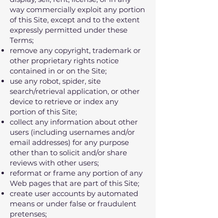
way commercially exploit any portion
of this Site‚ except and to the extent
expressly permitted under these
Terms;
remove any copyright‚ trademark or
other proprietary rights notice
contained in or on the Site;
use any robot‚ spider‚ site
search/retrieval application‚ or other
device to retrieve or index any
portion of this Site;
collect any information about other
users (including usernames and/or
email addresses) for any purpose
other than to solicit and/or share
reviews with other users;
reformat or frame any portion of any
Web pages that are part of this Site;
create user accounts by automated
means or under false or fraudulent
pretenses;