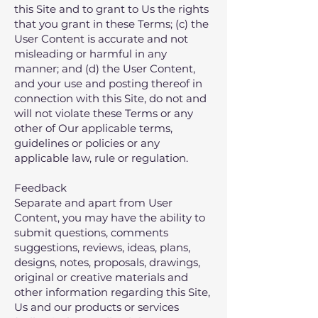
this Site and to grant to Us the rights
that you grant in these Terms; (c) the
User Content is accurate and not
misleading or harmful in any
manner; and (d) the User Content,
and your use and posting thereof in
connection with this Site, do not and
will not violate these Terms or any
other of Our applicable terms,
guidelines or policies or any
applicable law, rule or regulation.
Feedback
Separate and apart from User
Content, you may have the ability to
submit questions, comments
suggestions, reviews, ideas, plans,
designs, notes, proposals, drawings,
original or creative materials and
other information regarding this Site,
Us and our products or services