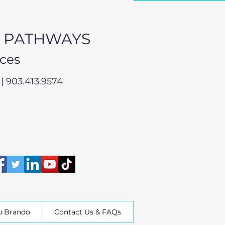
L PATHWAYS
ices
| 903.413.9574
u Brando
Contact Us & FAQs