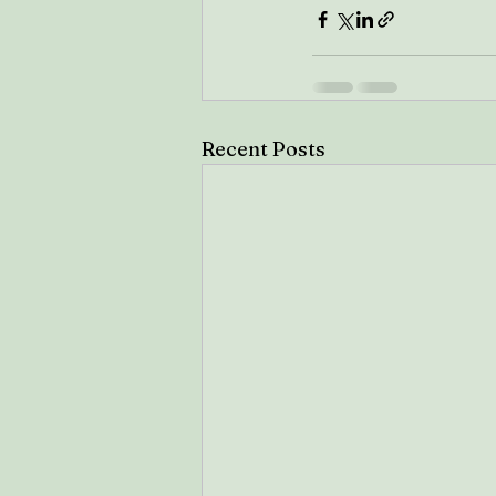
Recent Posts