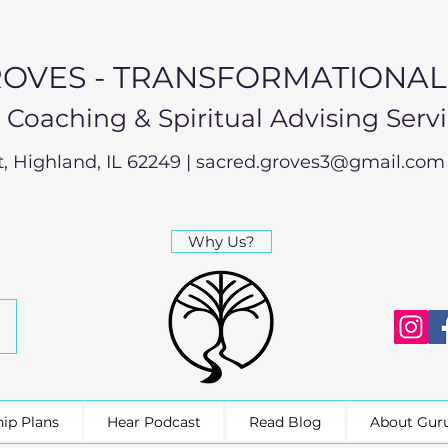
OVES - TRANSFORMATIONA
e Coaching & Spiritual Advising Serv
t, Highland, IL 62249 |
sacred.groves3@gmail.com
Why Us?
ip Plans
Hear Podcast
Read Blog
About Gur