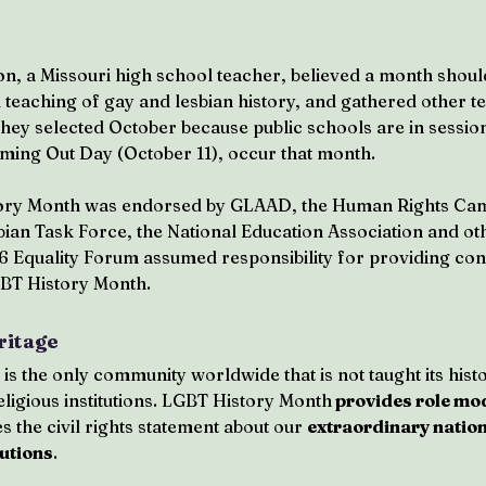
n, a Missouri high school teacher, believed a month shoul
d teaching of gay and lesbian history, and gathered other t
ey selected October because public schools are in session
oming Out Day (October 11), occur that month.
tory Month was endorsed by GLAAD, the Human Rights Cam
ian Task Force, the National Education Association and oth
6 Equality Forum assumed responsibility for providing con
BT History Month.
ritage
 the only community worldwide that is not taught its histo
eligious institutions. LGBT History Month
 provides role mo
 the civil rights statement about our 
extraordinary nation
butions
.