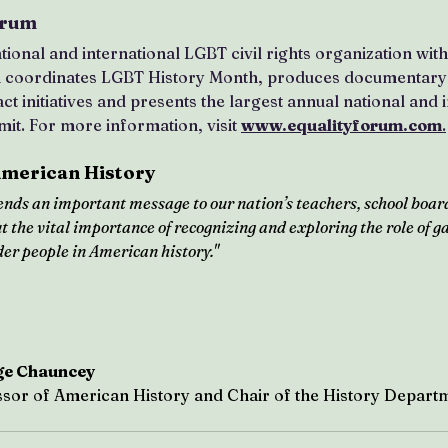
orum
tional and international LGBT civil rights organization wit
m coordinates LGBT History Month, produces documentary 
t initiatives and presents the largest annual national and i
it. For more information, visit 
www.equalityforum.com
.
American History
nds an important message to our nation’s teachers, school boar
 the vital importance of recognizing and exploring the role of gay
er people in American history."
ge Chauncey
sor of American History and Chair of the History Departm