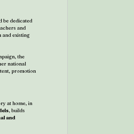
d be dedicated 
eachers and 
 and existing 
paign, the 
er national 
tent, promotion 
ry at home, in 
dels
, builds 
al and 