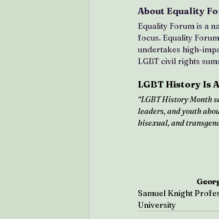
About Equality F
Equality Forum is a na
focus. Equality Foru
undertakes high-impac
LGBT civil rights summ
LGBT History Is 
“LGBT History Month se
leaders, and youth about
bisexual, and transgend
Geor
Samuel Knight Profes
University