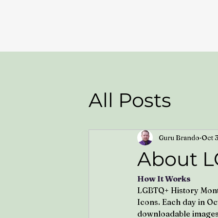
All Posts
Guru Brando
Oct 
About L
How It Works
LGBTQ+ History Month 
Icons. Each day in Oc
downloadable images