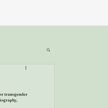
or transgender 
liography, 