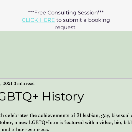
***Free Consulting Session***
CLICK HERE
to submit a booking
request.​​
3, 2021
2 min read
GBTQ+ History
celebrates the achievements of 31 lesbian, gay, bisexual 
tober, a new LGBTQ+Icon is featured with a video, bio, bib
 and other resources.