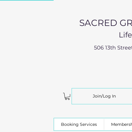
SACRED GR
Lif
506 13th Stree
Join/Log In
Booking Services
Membersh