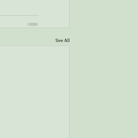
See All