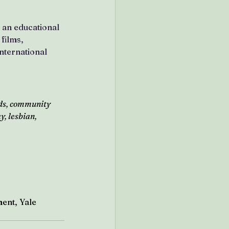
h an educational 
films, 
nternational 
ds, community 
, lesbian, 
ent, Yale 