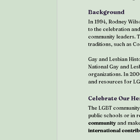
Background
In 1994, Rodney Wilso
to the celebration an
community leaders. Th
traditions, such as C
Gay and Lesbian His
National Gay and Lesb
organizations. In 200
and resources for LG
Celebrate Our He
The LGBT community is
public schools or in r
community
 and makes
international contri